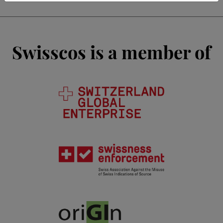
Swisscos is a member of