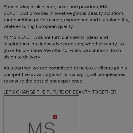
Specializing in skin care, color and powders, MS
BEAUTiLAB provides innovative global beauty solutions
that combine performance, experience and sustainability,
while ensuring European quality.
At MS BEAUTiLAB, we turn our clients’ ideas and
inspirations into innovative products, whether ready-to-
go or tailor-made. We offer full-service solutions, from
vision to delivery
As a partner, we are committed to help our clients gain a
competitive advantage, while managing all complexities
to ensure the best client experience.
LET’S CHANGE THE FUTURE OF BEAUTY. TOGETHER.