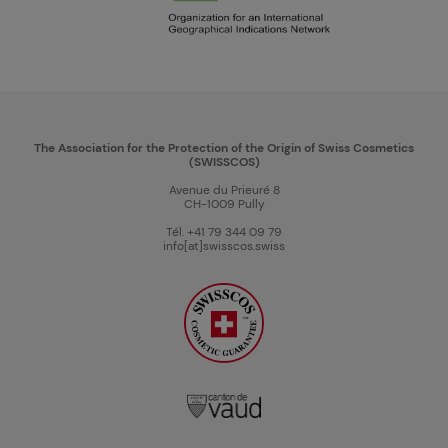
The Association for the Protection of the Origin of Swiss Cosmetics
(SWISSCOS)
Avenue du Prieuré 8
CH-1009 Pully
Tél. +41 79 344 09 79
info[at]swisscos.swiss