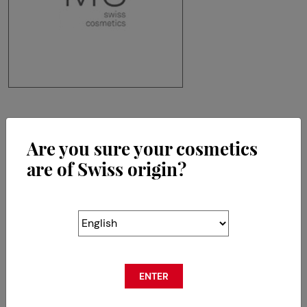
MS Swiss Cosmetics SA
Are you sure your cosmetics
Chemin de la Crêta 80
CH-1618 Châtel-St-Denis
are of Swiss origin?
ENTER
RETOUR