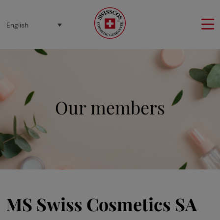
Cookies management panel
English
Our members
MS Swiss Cosmetics SA