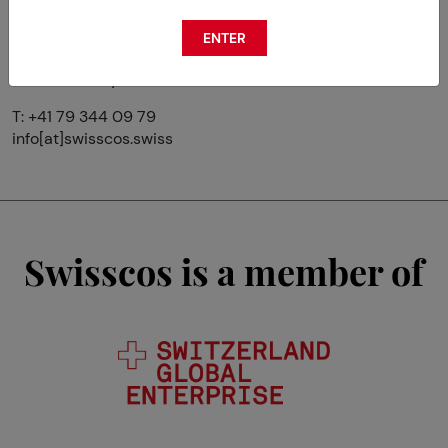
ENTER
Avenue du Prieuré 8
CH-1009 Pully
T: +41 79 344 09 79
info[at]swisscos.swiss
Swisscos is a member of