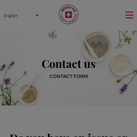
Cookies management panel
English
Contact us
CONTACT FORM