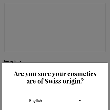
Recaptcha
Are you sure your cosmetics
are of Swiss origin?
The Association for the Protection
of the Origin of
Swiss Cosmetics
(SWISSCOS)