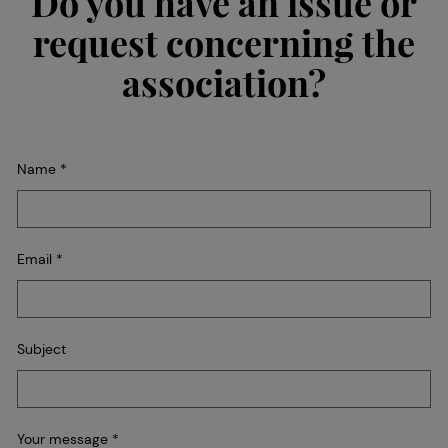
Do you have an issue or
request concerning the
association?
Name
*
Email
*
Subject
Your message
*