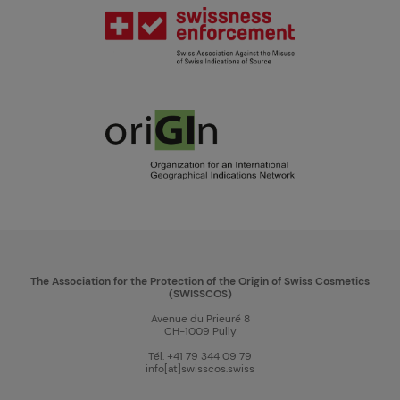
The Association for the Protection of the Origin of Swiss Cosmetics
(SWISSCOS)
Avenue du Prieuré 8
CH-1009 Pully
Tél. +41 79 344 09 79
info[at]swisscos.swiss