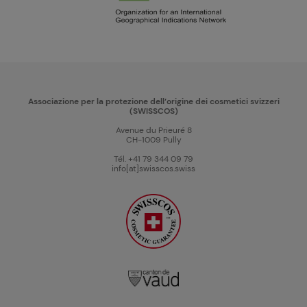
Associazione per la protezione dell’origine dei cosmetici svizzeri
(SWISSCOS)
Avenue du Prieuré 8
CH-1009 Pully
Tél. +41 79 344 09 79
info[at]swisscos.swiss