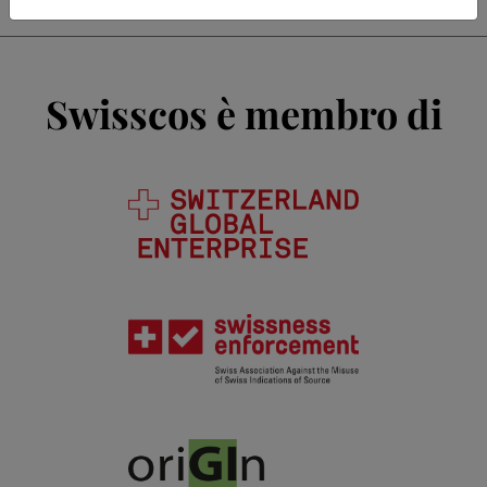
Swisscos è membro di