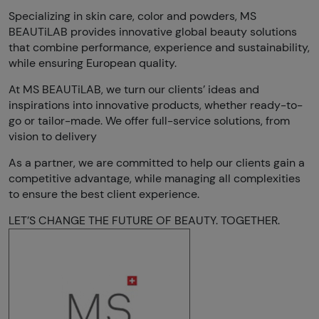
Specializing in skin care, color and powders, MS
BEAUTiLAB provides innovative global beauty solutions
that combine performance, experience and sustainability,
while ensuring European quality.
At MS BEAUTiLAB, we turn our clients’ ideas and
inspirations into innovative products, whether ready-to-
go or tailor-made. We offer full-service solutions, from
vision to delivery
As a partner, we are committed to help our clients gain a
competitive advantage, while managing all complexities
to ensure the best client experience.
LET’S CHANGE THE FUTURE OF BEAUTY. TOGETHER.