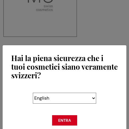
MS Swiss Cosmetics SA
Hai la piena sicurezza che i
Chemin de la Crêta 80
tuoi cosmetici siano veramente
CH-1618 Châtel-St-Denis
svizzeri?
RETOUR
ENTRA