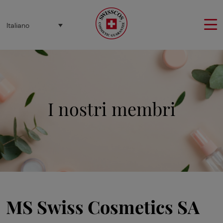
Pannello di gestione dei cookies
Italiano
I nostri membri
MS Swiss Cosmetics SA