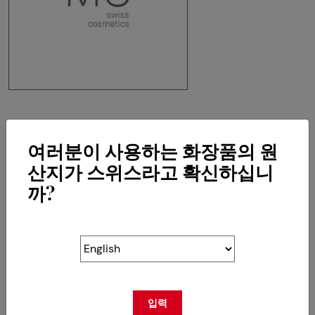
MS Swiss Cosmetics SA
여러분이 사용하는 화장품의 원
Chemin de la Crêta 80
CH-1618 Châtel-St-Denis
산지가 스위스라고 확신하십니
까?
RETOUR
입력