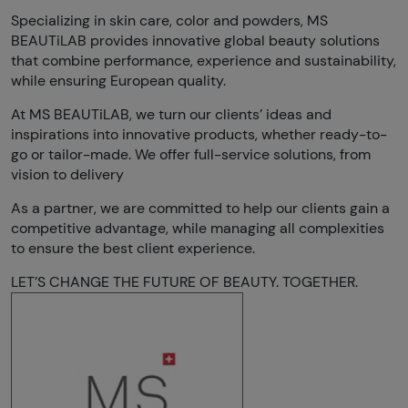
Specializing in skin care, color and powders, MS
BEAUTiLAB provides innovative global beauty solutions
that combine performance, experience and sustainability,
while ensuring European quality.
At MS BEAUTiLAB, we turn our clients’ ideas and
inspirations into innovative products, whether ready-to-
go or tailor-made. We offer full-service solutions, from
vision to delivery
As a partner, we are committed to help our clients gain a
competitive advantage, while managing all complexities
to ensure the best client experience.
LET’S CHANGE THE FUTURE OF BEAUTY. TOGETHER.