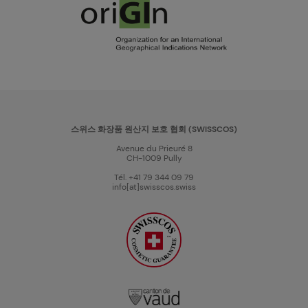
스위스 화장품 원산지 보호 협회 (SWISSCOS)
Avenue du Prieuré 8
CH-1009 Pully
Tél. +41 79 344 09 79
info[at]swisscos.swiss