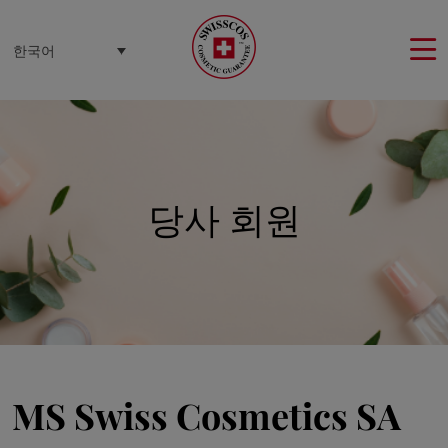
쿠키 관리 패널
한국어
당사 회원
MS Swiss Cosmetics SA