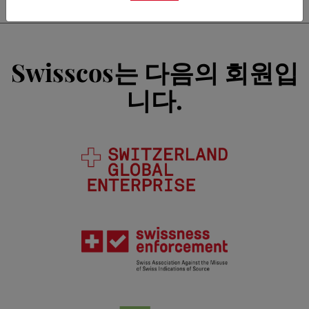
Swisscos는 다음의 회원입
니다.