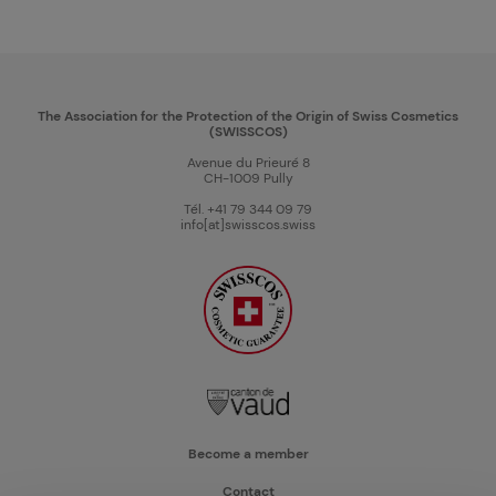
The Association for the Protection of the Origin of Swiss Cosmetics
(SWISSCOS)
Avenue du Prieuré 8
CH-1009 Pully
Tél. +41 79 344 09 79
info[at]swisscos.swiss
Become a member
Contact