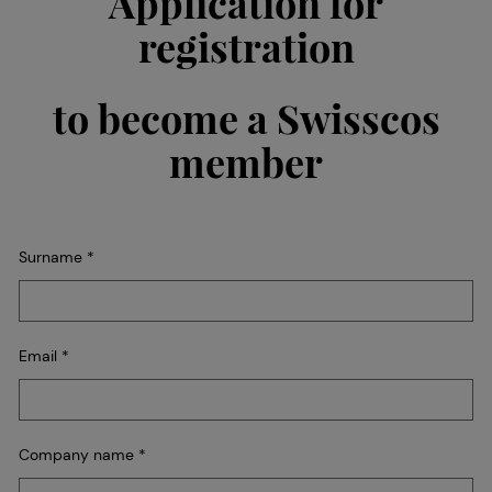
Application for
registration
to become a Swisscos
member
Surname
*
Email
*
Company name
*