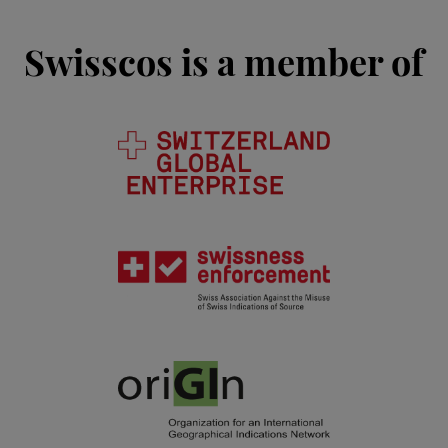
Swisscos is a member of