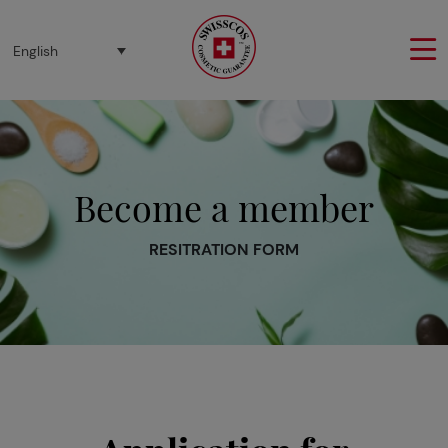
Cookies management panel
English
Become a member
RESITRATION FORM