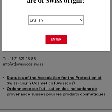
are of Swiss origin?
The Association for the Protection
of the Origin of
Swiss Cosmetics
(SWISSCOS)
ENTER
Avenue du Prieuré 8
CH-1009 Pully
T: +41 21 321 28 88
info[at]swisscos.swiss
Statutes of the Association for the Protection of
Swiss-Origin Cosmetics (Swisscos)
Ordonnance sur l’utilisation des indications de
provenance suisses pour les produits cosmétiques