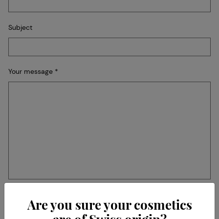
Subject
Your message
*
Recaptcha
Are you sure your cosmetics