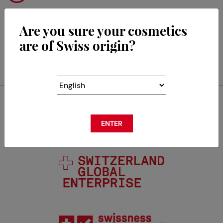
Are you sure your cosmetics
are of Swiss origin?
RETOUR
Swisscos is a member of
ENTER