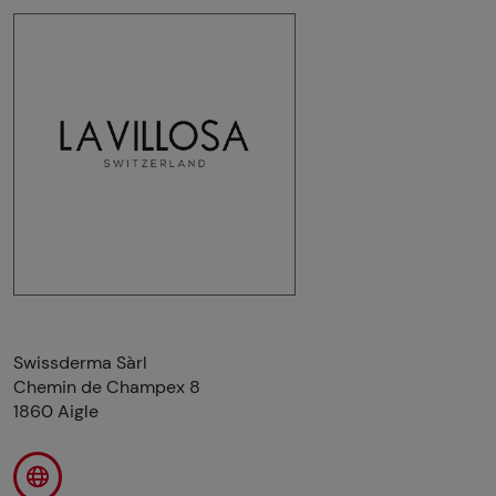
Swissderma Sàrl
Chemin de Champex 8
1860 Aigle