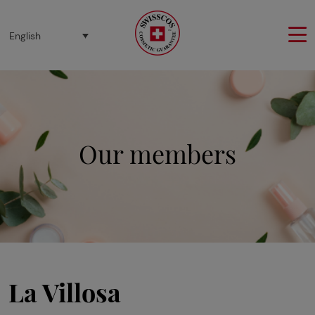
Cookies management panel
English
Our members
La Villosa