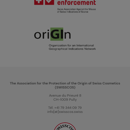
The Association for the Protection of the Origin of Swiss Cosmetics
(SWISSCOS)
Avenue du Prieuré 8
CH-1009 Pully
Tél. +41 79 344 09 79
info[at]swisscos.swiss