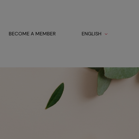
BECOME A MEMBER
ENGLISH