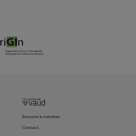
Become a member
Contact