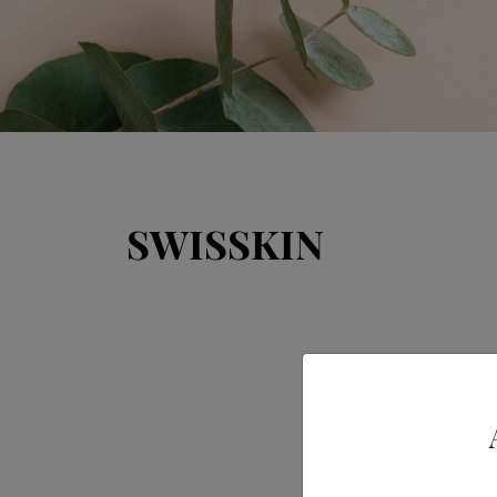
SWISSKIN