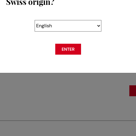
Swiss origin?
SL
Gr
18
ENTER