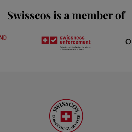
Swisscos is a member of