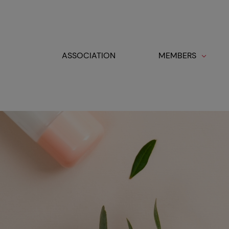
Cookies management panel
ASSOCIATION
MEMBERS
Toggle navigation