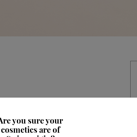
Are you sure your
cosmetics are of