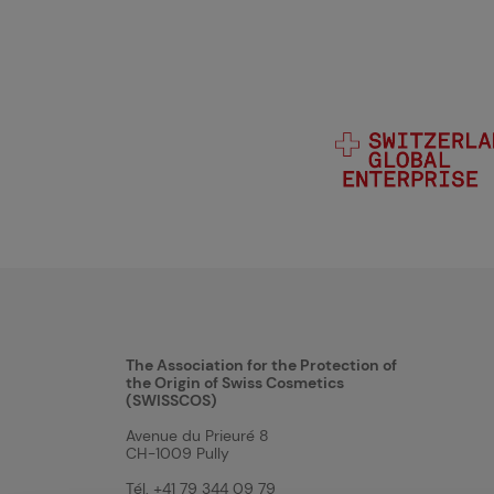
The Association for the Protection of
the Origin of Swiss Cosmetics
(SWISSCOS)
Avenue du Prieuré 8
CH-1009 Pully
Tél. +41 79 344 09 79