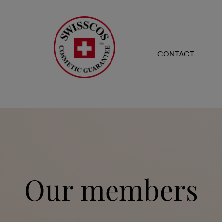
CONTACT
Our members