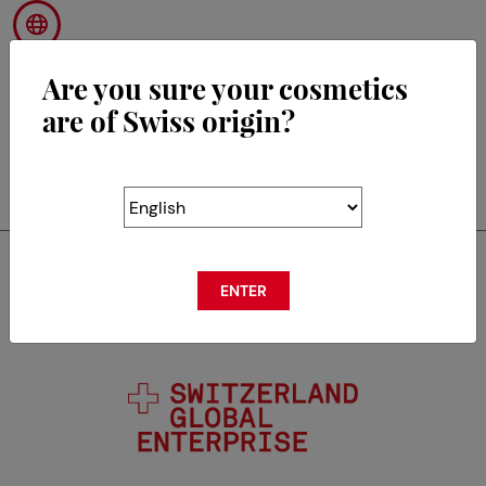
Are you sure your cosmetics
are of Swiss origin?
RETOUR
Swisscos is a member of
ENTER