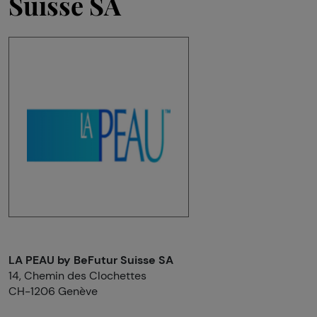
Suisse SA
LA PEAU by BeFutur Suisse SA
14, Chemin des Clochettes
CH-1206 Genève