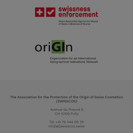
The Association for the Protection of the Origin of Swiss Cosmetics
(SWISSCOS)
Avenue du Prieuré 8
CH-1009 Pully
Tél. +41 79 344 09 79
info[at]swisscos.swiss