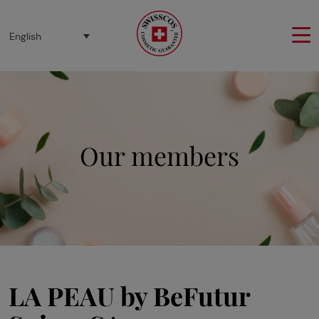
Cookies management panel
English
Our members
LA PEAU by BeFutur