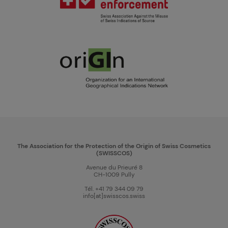
The Association for the Protection of the Origin of Swiss Cosmetics
(SWISSCOS)
Avenue du Prieuré 8
CH-1009 Pully
Tél. +41 79 344 09 79
info[at]swisscos.swiss