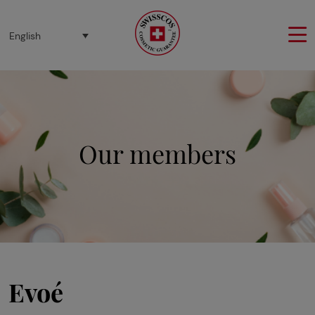
Cookies management panel
English
Our members
Evoé