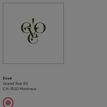
Evoé
Grand’ Rue 40
CH-1820 Montreux