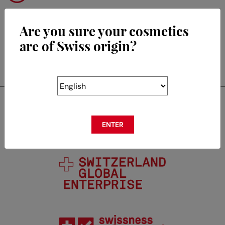
Are you sure your cosmetics
are of Swiss origin?
RETOUR
Swisscos is a member of
ENTER