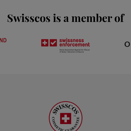
Swisscos is a member of