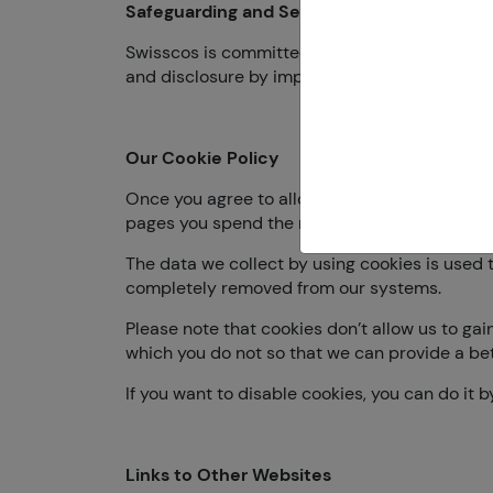
Safeguarding and Securing the Data
Swisscos is committed to securing your data a
and disclosure by implementing the latest tec
Our Cookie Policy
Once you agree to allow our website to use coo
pages you spend the most time on, and websit
The data we collect by using cookies is used t
completely removed from our systems.
Please note that cookies don’t allow us to gai
which you do not so that we can provide a bet
If you want to disable cookies, you can do it 
Links to Other Websites