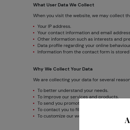
What User Data We Collect
When you visit the website, we may collect th
Your IP address.
Your contact information and email address
Other information such as interests and pr
Data profile regarding your online behaviou
Information from the contact form is stored 
Why We Collect Your Data
We are collecting your data for several reason
To better understand your needs.
To improve our services and products.
To send you promotional emails containing th
To contact you to fill out surveys and parti
To customize our website according to your
A