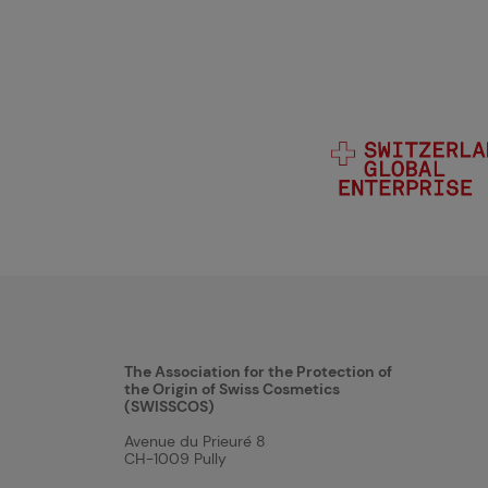
The Association for the Protection of
the Origin of Swiss Cosmetics
(SWISSCOS)
Avenue du Prieuré 8
CH-1009 Pully