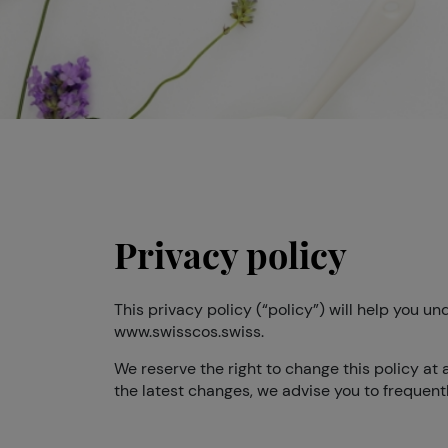
Privacy policy
This privacy policy (“policy”) will help you 
www.swisscos.swiss.
We reserve the right to change this policy at 
the latest changes, we advise you to frequently