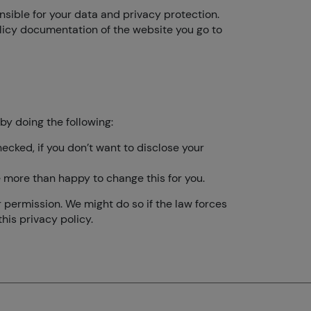
onsible for your data and privacy protection.
olicy documentation of the website you go to
by doing the following:
ecked, if you don’t want to disclose your
be more than happy to change this for you.
r permission. We might do so if the law forces
his privacy policy.