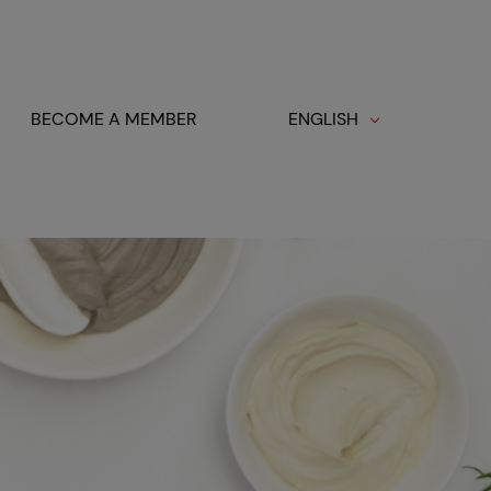
BECOME A MEMBER
ENGLISH