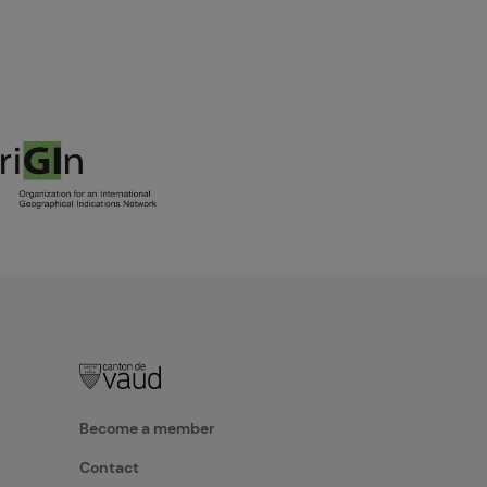
Become a member
Contact