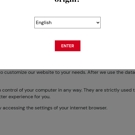
nd keeping it confidential. Swisscos has done all in its power
hnologies and software, which help us safeguard all the infor
ENTER
kies, you also agree to use the data it collects regarding yo
es you visit).
o customize our website to your needs. After we use the data fo
n control of your computer in any way. They are strictly used
ter experience for you.
by accessing the settings of your internet browser.