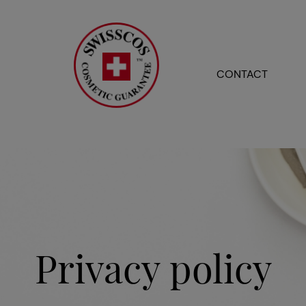
CONTACT
Privacy policy