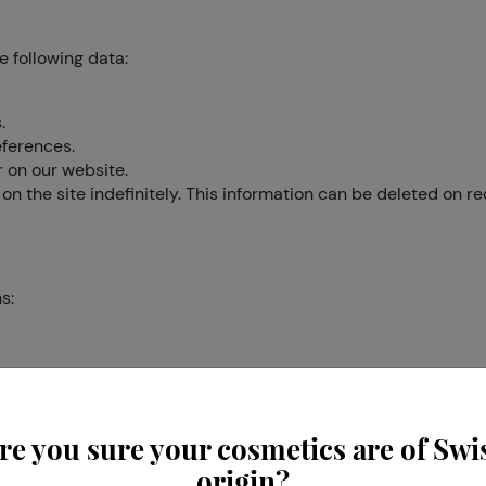
e following data:
.
eferences.
r on our website.
on the site indefinitely. This information can be deleted on re
s:
e information we think you will find interesting.
cipate in other types of market research.
 online behaviour and personal preferences.
re you sure your cosmetics are of Swi
origin?