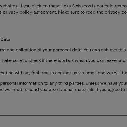
websites. If you click on these links Swisscos is not held resp
is privacy policy agreement. Make sure to read the privacy p
 Data
use and collection of your personal data. You can achieve this 
 make sure to check if there is a box which you can leave unch
mation with us, feel free to contact us via email and we will 
ur personal information to any third parties, unless we have you
en we need to send you promotional materials if you agree to t