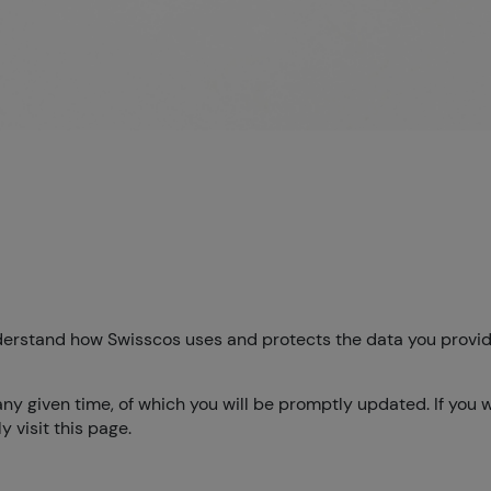
understand how Swisscos uses and protects the data you provid
any given time, of which you will be promptly updated. If you 
 visit this page.