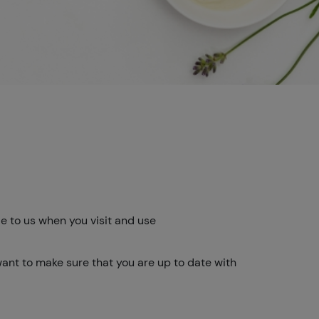
e to us when you visit and use
want to make sure that you are up to date with