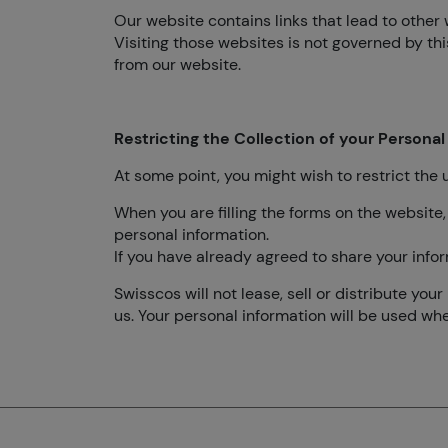
Our website contains links that lead to other 
Visiting those websites is not governed by th
from our website.
Restricting the Collection of your Personal
At some point, you might wish to restrict the 
When you are filling the forms on the website,
personal information.
If you have already agreed to share your infor
Swisscos will not lease, sell or distribute yo
us. Your personal information will be used wh