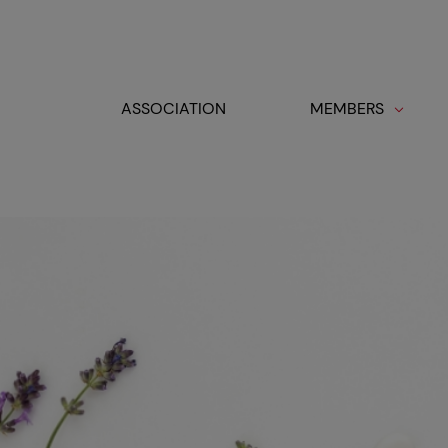
Cookies management panel
ASSOCIATION
MEMBERS
Toggle navigation