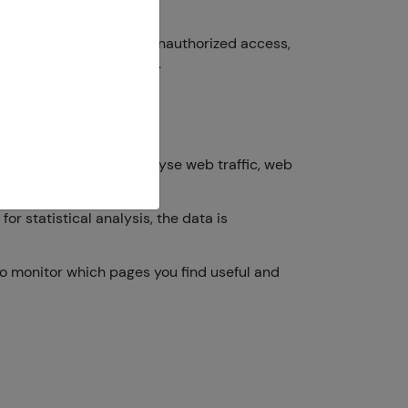
 to prevent data theft, unauthorized access,
mation we collect online.
ur online behaviour (analyse web traffic, web
r statistical analysis, the data is
 to monitor which pages you find useful and