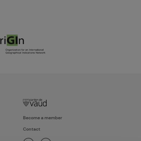
Become a member
Contact