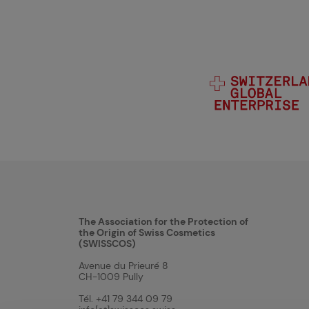
The Association for the Protection of
the Origin of Swiss Cosmetics
(SWISSCOS)
Avenue du Prieuré 8
CH-1009 Pully
Tél. +41 79 344 09 79