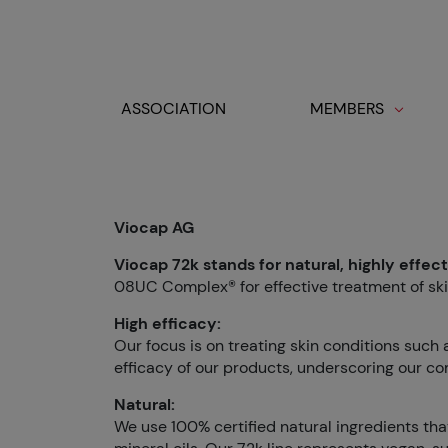
Cookies management panel
ASSOCIATION
MEMBERS
Toggle navigation
Viocap AG
Viocap 72k stands for natural, highly effec
08UC Complex® for effective treatment of ski
High efficacy:
Our focus is on treating skin conditions such
efficacy of our products, underscoring our co
Natural:
We use 100% certified natural ingredients that