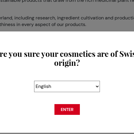
ustainable products that draw from the rich medicinal plant he
and, including research, ingredient cultivation and producti
thiness in every aspect of our products.
Switzerland®’s formula is the fruit of Dr. Levy’s 15 years of w
n safely regain their youthful powers if they are correctly, an
re you sure your cosmetics are of Swi
oprietary extract from Argan tree roots stem cells, which we
origin?
r the optimal stimulation at the maximum penetration. The fo
, with visible results proven clinically. Dr. LEVY Switzerland
and beauty organisations and publications, and was even cal
t praises its star flower: the Narcissus, real symbol of the ci
 serene.
vity. Indeed, the flower goes dormant during the winter and thu
ENTER
 Skincare has decided to reverse aging and slow down cellular