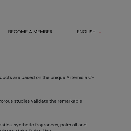
BECOME A MEMBER
ENGLISH
ducts are based on the unique Artemisia C-
igorous studies validate the remarkable
stics, synthetic fragrances, palm oil and