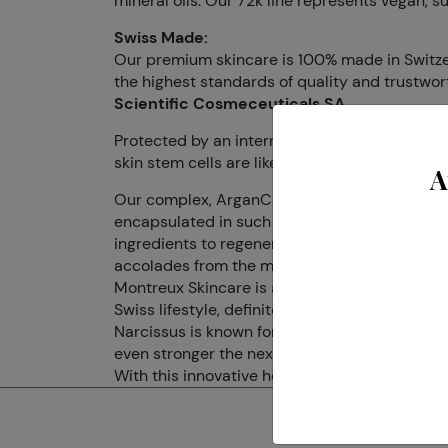
mineral oils. Our 72k line represents vegan, s
Swiss Made:
Our premium skincare is 100% made in Switzerl
the highest standards of quality and trustwor
Scientific Cosmeceuticals SA
Protected by an international patent, Dr. LEVY 
skin stem cells are like time machines; they ca
A
Our complex, ArganCellActiv®, harnesses a pr
encapsulated in such a way that it can delive
ingredients to regenerate the skin from within
accolades from the most prestigious medical 
Montreux Skincare is a Montreux born brand tha
Swiss lifestyle, definitely calm, appeased and
Narcissus is known for its properties of longe
even stronger the next Spring.
With this innovative hero ingredient, Montreux