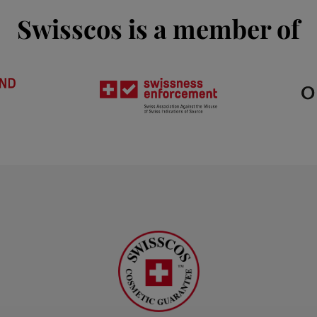
Swisscos is a member of