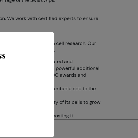
ritage of the Swiss Alps.
on. We work with certified experts to ensure
ork in aesthetics and stem cell research. Our
d vigorously, reactivated.
ss
 have isolated, concentrated and
rmula is made of a dozen powerful additional
® has received more than 100 awards and
led a “Time Machine”.
ty. Our brand is also a veritable ode to the
s slows down the activity of its cells to grow
 activity rather than boosting it.