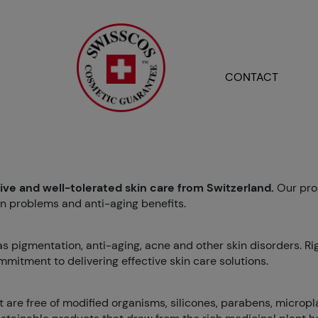
CONTACT
tive and well-tolerated skin care from Switzerland.
Our pro
n problems and anti-aging benefits.
 as pigmentation, anti-aging, acne and other skin disorders. R
mmitment to delivering effective skin care solutions.
 are free of modified organisms, silicones, parabens, micropla