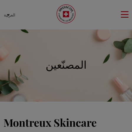
لوحة إدارة ملفات تعريف الارتباط
العربية
المصنّعين
Montreux Skincare