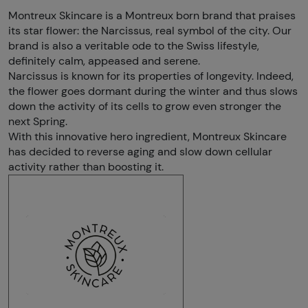
Montreux Skincare is a Montreux born brand that praises
its star flower: the Narcissus, real symbol of the city. Our
brand is also a veritable ode to the Swiss lifestyle,
definitely calm, appeased and serene.
Narcissus is known for its properties of longevity. Indeed,
the flower goes dormant during the winter and thus slows
down the activity of its cells to grow even stronger the
next Spring.
With this innovative hero ingredient, Montreux Skincare
has decided to reverse aging and slow down cellular
activity rather than boosting it.