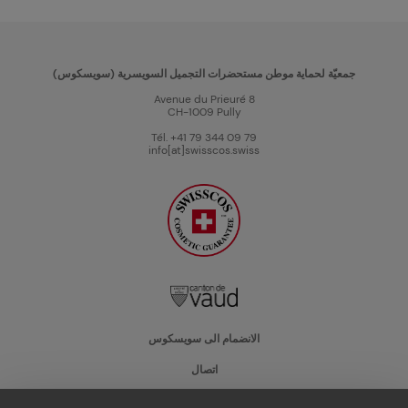
جمعيّة لحماية موطن مستحضرات التجميل السويسرية (سويسكوس)
Avenue du Prieuré 8
CH-1009 Pully
Tél. +41 79 344 09 79
info[at]swisscos.swiss
الانضمام الى سويسكوس
اتصال