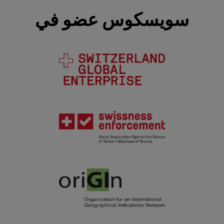
سويسكوس عضو في