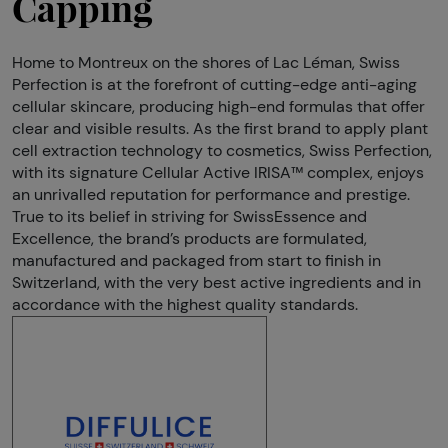
Capping
Home to Montreux on the shores of Lac Léman, Swiss
Perfection is at the forefront of cutting-edge anti-aging
cellular skincare, producing high-end formulas that offer
clear and visible results. As the first brand to apply plant
cell extraction technology to cosmetics, Swiss Perfection,
with its signature Cellular Active IRISA™ complex, enjoys
an unrivalled reputation for performance and prestige.
True to its belief in striving for SwissEssence and
Excellence, the brand’s products are formulated,
manufactured and packaged from start to finish in
Switzerland, with the very best active ingredients and in
accordance with the highest quality standards.