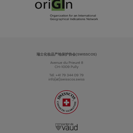
瑞士化妆品产地保护协会(SWISSCOS)
Avenue du Prieuré 8
CH-1009 Pully
Tél. +41 79 344 09 79
info[at]swisscos.swiss