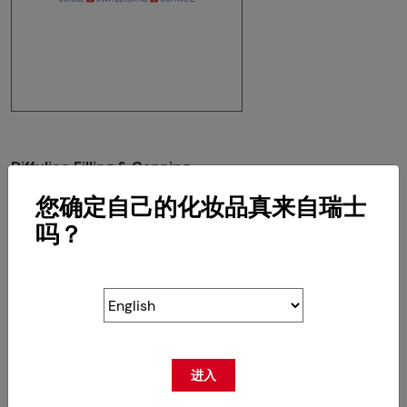
Diffulice Filling & Capping
Route de la Z.I du Verney 4
您确定自己的化妆品真来自瑞士
CH-1070 Puidoux
吗？
RETOUR
进入