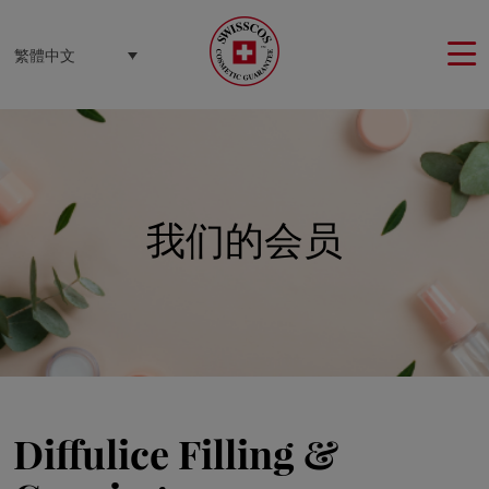
Cookie管理面板
繁體中文
我们的会员
Diffulice Filling &