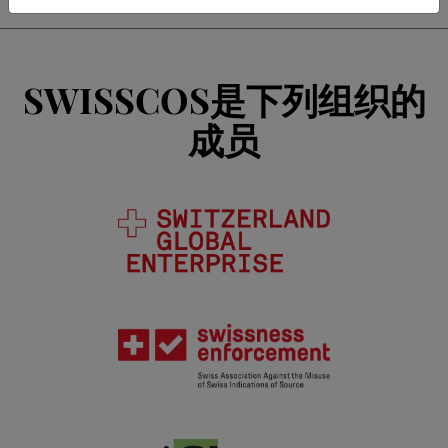
SWISSCOS是下列组织的
成员