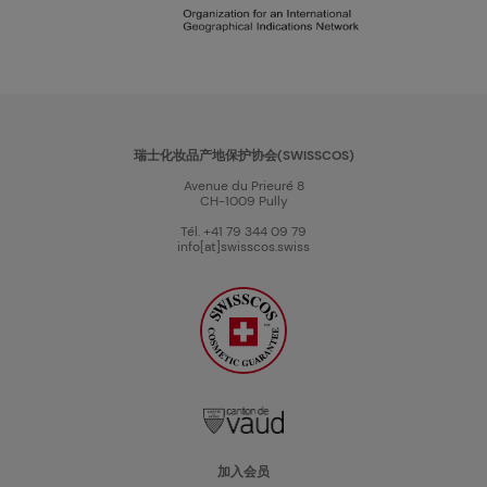
瑞士化妆品产地保护协会(SWISSCOS)
Avenue du Prieuré 8
CH-1009 Pully
Tél. +41 79 344 09 79
info[at]swisscos.swiss
加入会员