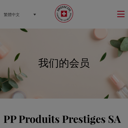
Cookie管理面板
繁體中文
我们的会员
PP Produits Prestiges SA