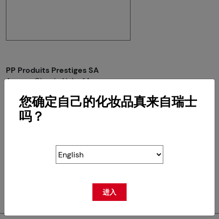
PP Produits Prestiges SA
Avenue Claude Nobs 14
CH-1820 Montreux
您确定自己的化妆品真来自瑞士
吗？
RETOUR
进入