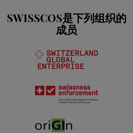
SWISSCOS是下列组织的
成员