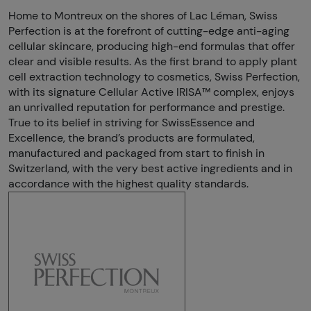
Home to Montreux on the shores of Lac Léman, Swiss
Perfection is at the forefront of cutting-edge anti-aging
cellular skincare, producing high-end formulas that offer
clear and visible results. As the first brand to apply plant
cell extraction technology to cosmetics, Swiss Perfection,
with its signature Cellular Active IRISA™ complex, enjoys
an unrivalled reputation for performance and prestige.
True to its belief in striving for SwissEssence and
Excellence, the brand’s products are formulated,
manufactured and packaged from start to finish in
Switzerland, with the very best active ingredients and in
accordance with the highest quality standards.